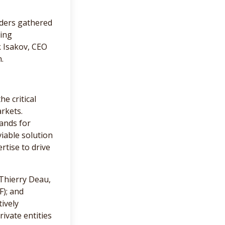
aders gathered
sing
k Isakov, CEO
.
e critical
rkets.
ands for
iable solution
rtise to drive
Thierry Deau,
F); and
ively
ivate entities