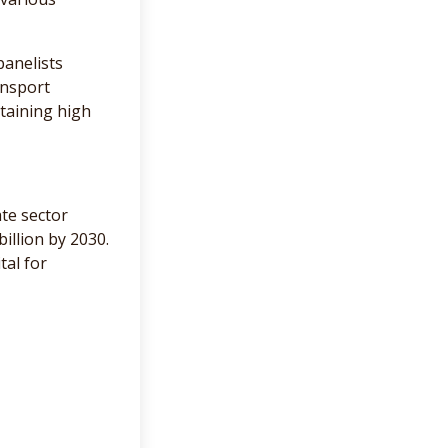
panelists
ansport
ntaining high
ate sector
illion by 2030.
tal for