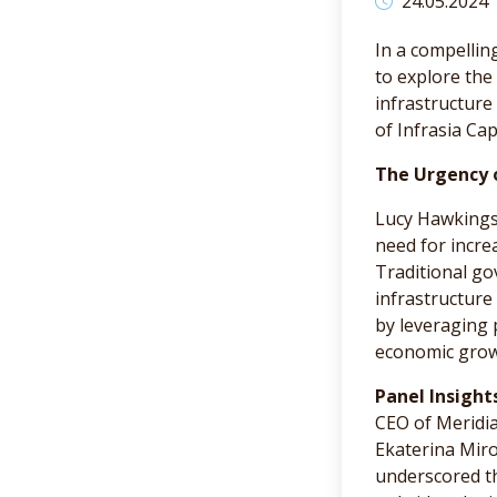
24.05.2024
In a compellin
to explore the
infrastructure
of Infrasia Ca
The Urgency 
Lucy Hawkings,
need for incre
Traditional go
infrastructure
by leveraging 
economic growt
Panel Insight
CEO of Meridia
Ekaterina Miro
underscored t