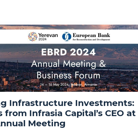
g Infrastructure Investments:
s from Infrasia Capital’s CEO at
nnual Meeting