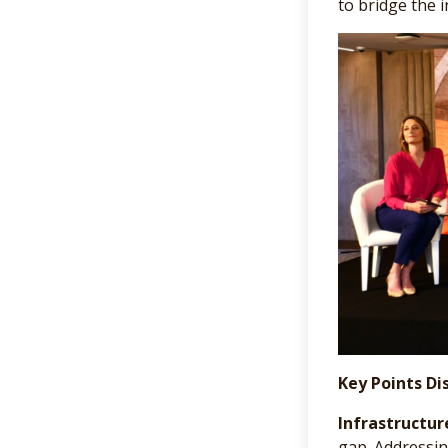
to bridge the i
Key Points Di
Infrastructur
gap. Addressin