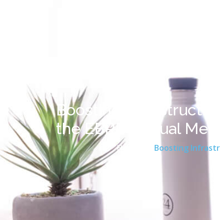
Boosting Infrastructur
the EBRD Annual Mee
Home
Boosting Infrastr