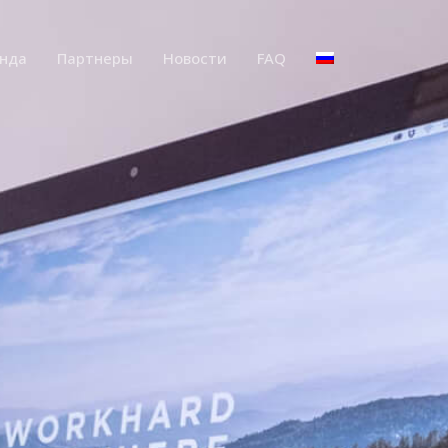
нда
Партнеры
Новости
FAQ