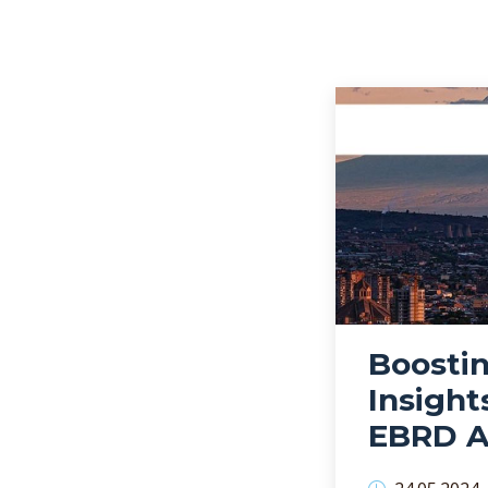
Boostin
Insight
EBRD A