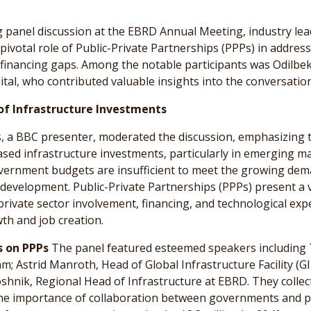
g panel discussion at the EBRD Annual Meeting, industry le
 pivotal role of Public-Private Partnerships (PPPs) in addres
 financing gaps. Among the notable participants was Odilbe
pital, who contributed valuable insights into the conversation
of Infrastructure Investments
 a BBC presenter, moderated the discussion, emphasizing th
ased infrastructure investments, particularly in emerging ma
vernment budgets are insufficient to meet the growing dem
 development. Public-Private Partnerships (PPPs) present a v
private sector involvement, financing, and technological expe
h and job creation.
s on PPPs
The panel featured esteemed speakers including 
m; Astrid Manroth, Head of Global Infrastructure Facility (GI
shnik, Regional Head of Infrastructure at EBRD. They collect
he importance of collaboration between governments and pr