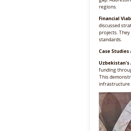
regions.
Financial Viabi
discussed stra
projects. They
standards.
Case Studies 
Uzbekistan's
funding through
This demonstra
infrastructure 