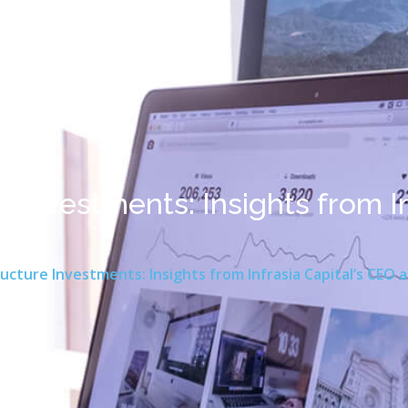
e Investments: Insights from In
ting
ucture Investments: Insights from Infrasia Capital’s CEO