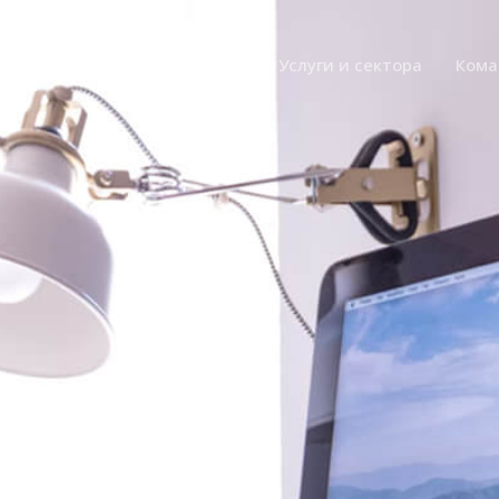
Главная
О компании
Услуги и сектора
Кома