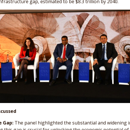
nfrastructure gap, estimated to be $8.3 trillion by 2040.
scussed
e Gap:
The panel highlighted the substantial and widening i
g this gap is crucial for unlocking the economic potential of