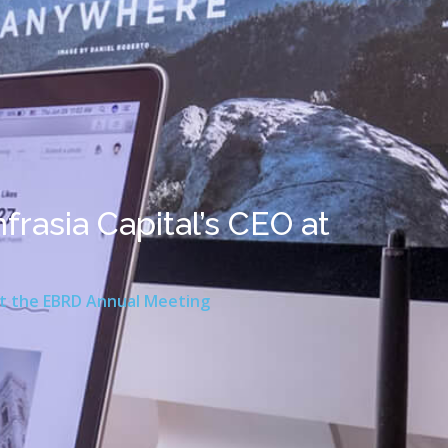
frasia Capital’s CEO at
 at the EBRD Annual Meeting