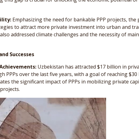
lity:
Emphasizing the need for bankable PPP projects, the 
tegies to attract more private investment into urban and tr
 also addressed climate challenges and the necessity of mai
and Successes
 Achievements:
Uzbekistan has attracted $17 billion in priv
 PPPs over the last five years, with a goal of reaching $30 b
tes the significant impact of PPPs in mobilizing private capi
projects.