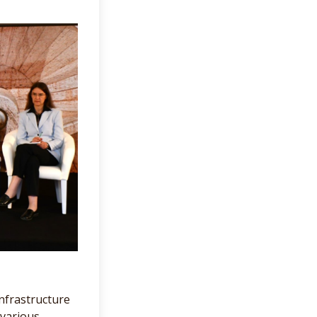
nfrastructure
 various