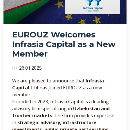
EUROUZ Welcomes
Infrasia Capital as a New
Member
26.01.2025
We are pleased to announce that
Infrasia
Capital Ltd
has joined EUROUZ as a new
member.
Founded in 2023, Infrasia Capital is a leading
advisory firm specializing in
Uzbekistan and
frontier markets
. The firm provides expertise
in
strategic advisory, infrastructure
investments, public-private partnerships