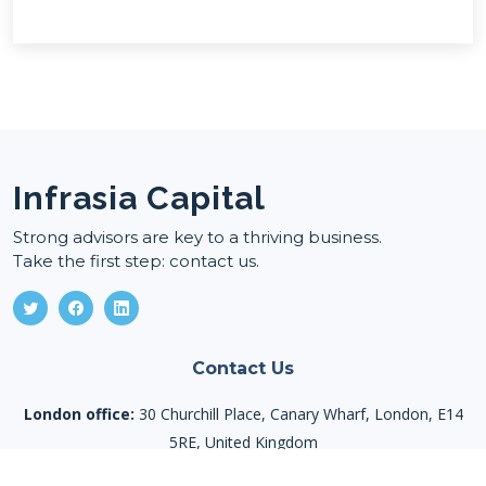
Infrasia Capital
Strong advisors are key to a thriving business.
Take the first step: contact us.
Contact Us
London office:
30 Churchill Place, Canary Wharf, London, E14
5RE, United Kingdom
Tashkent office:
Mustaqillik avenue 107, Mirzo Ulug’bek district,