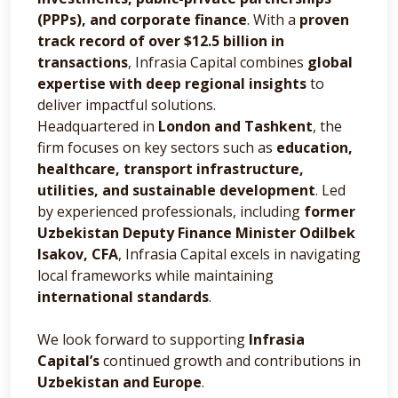
(PPPs), and corporate finance
. With a
proven
track record of over $12.5 billion in
transactions
, Infrasia Capital combines
global
expertise with deep regional insights
to
deliver impactful solutions.
Headquartered in
London and Tashkent
, the
firm focuses on key sectors such as
education,
healthcare, transport infrastructure,
utilities, and sustainable development
. Led
by experienced professionals, including
former
Uzbekistan Deputy Finance Minister Odilbek
Isakov, CFA
, Infrasia Capital excels in navigating
local frameworks while maintaining
international standards
.
We look forward to supporting
Infrasia
Capital’s
continued growth and contributions in
Uzbekistan and Europe
.