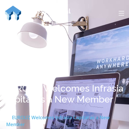
EUROUZ Welcomes Infrasia
Capital as a New Member
Home
EUROUZ Welcomes Infrasia Capital as a New
Member